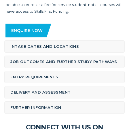
be able to enrol as a fee for service student, not all courses will
have access to Skills First Funding.
ENQUIRE NOW
INTAKE DATES AND LOCATIONS
JOB OUTCOMES AND FURTHER STUDY PATHWAYS
ENTRY REQUIREMENTS
DELIVERY AND ASSESSMENT
FURTHER INFORMATION
CONNECT WITH US ON