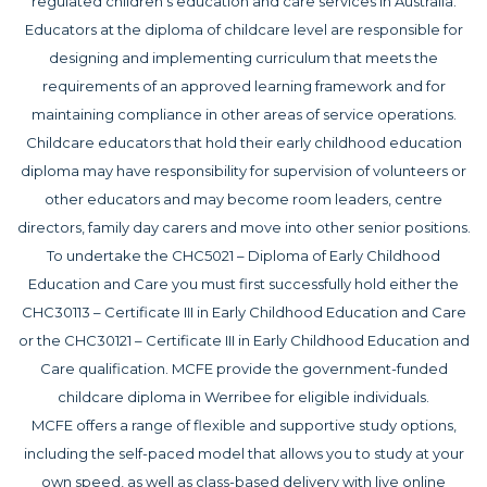
regulated children’s education and care services in Australia.
Educators at the diploma of childcare level are responsible for
designing and implementing curriculum that meets the
requirements of an approved learning framework and for
maintaining compliance in other areas of service operations.
Childcare educators that hold their early childhood education
diploma may have responsibility for supervision of volunteers or
other educators and may become room leaders, centre
directors, family day carers and move into other senior positions.
To undertake the CHC5021 – Diploma of Early Childhood
Education and Care you must first successfully hold either the
CHC30113 – Certificate III in Early Childhood Education and Care
or the CHC30121 – Certificate III in Early Childhood Education and
Care qualification. MCFE provide the government-funded
childcare diploma in Werribee for eligible individuals.
MCFE offers a range of flexible and supportive study options,
including the self-paced model that allows you to study at your
own speed, as well as class-based delivery with live online