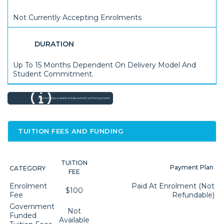
Not Currently Accepting Enrolments
DURATION
Up To 15 Months Dependent On Delivery Model And
Student Commitment.
Payment plans available and discounts for up-front payments.
TUITION FEES AND FUNDING
TUITION
Payment Plan
CATEGORY
FEE
Enrolment
Paid At Enrolment (not
$100
Fee
Refundable)
Government
Not
Funded
Available