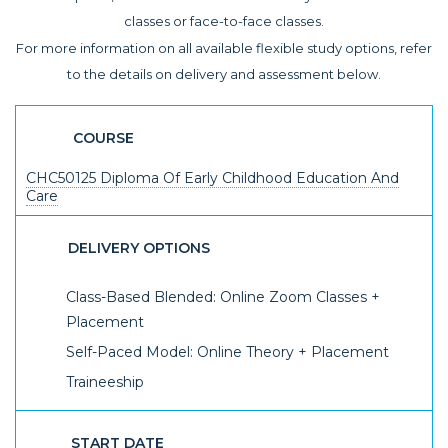
classes or face-to-face classes.
For more information on all available flexible study options, refer
to the details on delivery and assessment below.
COURSE
CHC50125 Diploma Of Early Childhood Education And
Care
DELIVERY OPTIONS
Class-Based Blended: Online Zoom Classes +
Placement
Self-Paced Model: Online Theory + Placement
Traineeship
START DATE