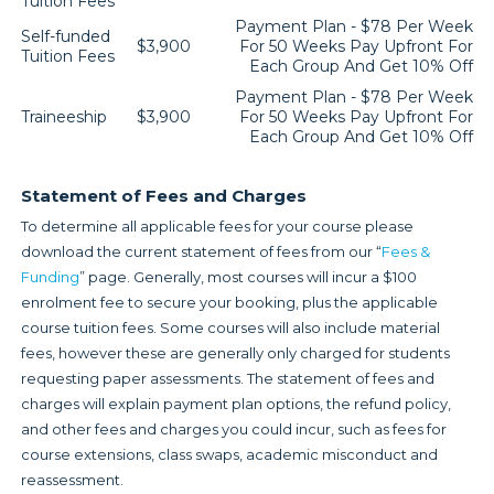
Tuition Fees
Payment Plan - $78 Per Week
Self-funded
$3,900
For 50 Weeks Pay Upfront For
Tuition Fees
Each Group And Get 10% Off
Payment Plan - $78 Per Week
Traineeship
$3,900
For 50 Weeks Pay Upfront For
Each Group And Get 10% Off
Statement of Fees and Charges
To determine all applicable fees for your course please
download the current statement of fees from our “
Fees &
Funding
” page. Generally, most courses will incur a $100
enrolment fee to secure your booking, plus the applicable
course tuition fees. Some courses will also include material
fees, however these are generally only charged for students
requesting paper assessments. The statement of fees and
charges will explain payment plan options, the refund policy,
and other fees and charges you could incur, such as fees for
course extensions, class swaps, academic misconduct and
reassessment.