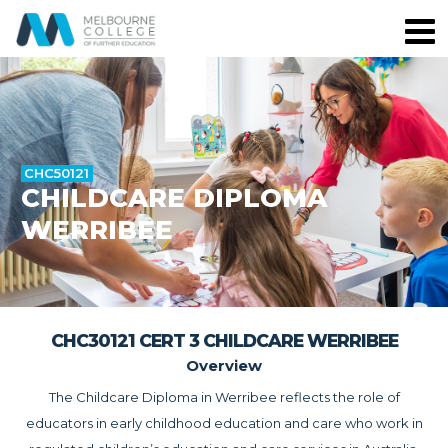
CHC50121
CHILDCARE DIPLOMA
WERRIBEE
CHC30121 CERT 3 CHILDCARE WERRIBEE
Overview
The Childcare Diploma in Werribee reflects the role of
educators in early childhood education and care who work in