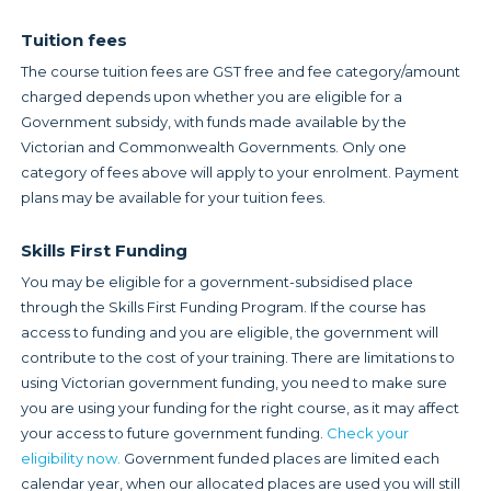
Tuition fees
The course tuition fees are GST free and fee category/amount
charged depends upon whether you are eligible for a
Government subsidy, with funds made available by the
Victorian and Commonwealth Governments. Only one
category of fees above will apply to your enrolment. Payment
plans may be available for your tuition fees.
Skills First Funding
You may be eligible for a government-subsidised place
through the Skills First Funding Program. If the course has
access to funding and you are eligible, the government will
contribute to the cost of your training. There are limitations to
using Victorian government funding, you need to make sure
you are using your funding for the right course, as it may affect
your access to future government funding.
Check your
eligibility now.
Government funded places are limited each
calendar year, when our allocated places are used you will still