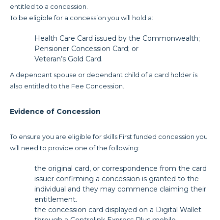
entitled to a concession.
To be eligible for a concession you will hold a:
Health Care Card issued by the Commonwealth;
Pensioner Concession Card; or
Veteran’s Gold Card.
A dependant spouse or dependant child of a card holder is
also entitled to the Fee Concession.
Evidence of Concession
To ensure you are eligible for skills First funded concession you
will need to provide one of the following:
the original card, or correspondence from the card
issuer confirming a concession is granted to the
individual and they may commence claiming their
entitlement.
the concession card displayed on a Digital Wallet
through a Centrelink Express Plus mobile