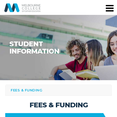
STUDENT
INFORMATION
FEES & FUNDING
FEES & FUNDING