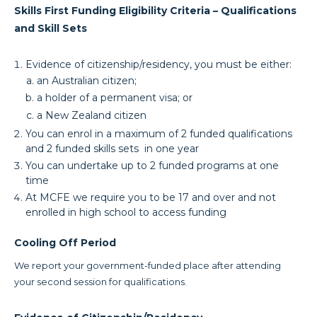
Skills First Funding Eligibility Criteria – Qualifications
and Skill Sets
Evidence of citizenship/residency, you must be either:
an Australian citizen;
a holder of a permanent visa; or
a New Zealand citizen
You can enrol in a maximum of 2 funded qualifications
and 2 funded skills sets in one year
You can undertake up to 2 funded programs at one
time
At MCFE we require you to be 17 and over and not
enrolled in high school to access funding
Cooling Off Period
We report your government-funded place after attending
your second session for qualifications.