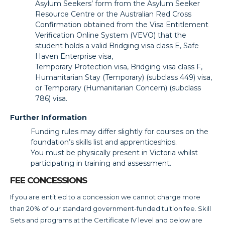
Asylum Seekers’ form from the Asylum Seeker
Resource Centre or the Australian Red Cross
Confirmation obtained from the Visa Entitlement
Verification Online System (VEVO) that the
student holds a valid Bridging visa class E, Safe
Haven Enterprise visa,
Temporary Protection visa, Bridging visa class F,
Humanitarian Stay (Temporary) (subclass 449) visa,
or Temporary (Humanitarian Concern) (subclass
786) visa.
Further Information
Funding rules may differ slightly for courses on the
foundation’s skills list and apprenticeships.
You must be physically present in Victoria whilst
participating in training and assessment.
FEE CONCESSIONS
If you are entitled to a concession we cannot charge more
than 20% of our standard government-funded tuition fee. Skill
Sets and programs at the Certificate IV level and below are