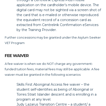
application on the cardholder’s mobile device. The
digital card may not be sighted via a screen shot of
the card that is e-mailed or otherwise reproduced.
the equivalent record of a concession card as
extracted from Centrelink Confirmation eServices
by the Training Provider.
Further concessions may be granted under the Asylum Seeker
VET Program
FEE WAIVER
A fee waiver is when we do NOT charge any government-
funded tuition fees, material fees may still be applicable. A fee
waiver must be granted in the following scenarios:
Skills First Aboriginal Access fee waiver – the
student self-identifies as being of Aboriginal or
Torres Strait Islander descent and is enrolling in a
program at any level.
Judy Lazarus Transition Centre – a student/ a