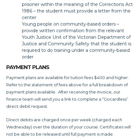
prisoner within the meaning of the Corrections Act
1986 – the student must provide a letter from the
center
Young people on community-based orders –
provide written confirmation from the relevant
Youth Justice Unit of the Victorian Department of
Justice and Community Safety that the student is
required to do training under a community-based
order
PAYMENT PLANS
Payment plans are available for tuition fees $400 and higher.
Refer to the statement of fees above for a full breakdown of
payment plans available. After receiving the invoice, our
finance team will send you a link to complete a “Gocardless”
direct debit request.
Direct debits are charged once per week (charged each
Wednesday) over the duration of your course. Certificates will
not be able to be released until full payment is made.