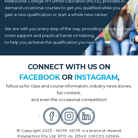
Melbourne College of Further Education (MCFE), provides in-
demand vocational courses to get you qualified while you work,
gain a new qualification or start a whole new career.
We are with you every step of the way, providing individual class
room support and practical hands on training,
to help you achieve the qualification you need.
CONNECT WITH US ON
FACEBOOK
OR
INSTAGRAM
,
follow us for class and course information, industry news stories,
fun content,
and even the occasional competition!
© Copyright 2023 - MCFE. MCFE is a brand of iAscend
Polytechnic Pty Ltd. RTO no. 21340. CRICOS 02961A.