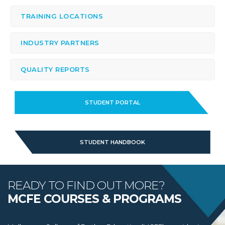
TRAINING LOCATIONS
INDUSTRY PARTNERS
QUALITY REPORTS
STUDENT PORTAL
STUDENT HANDBOOK
READY TO FIND OUT MORE?
MCFE COURSES & PROGRAMS