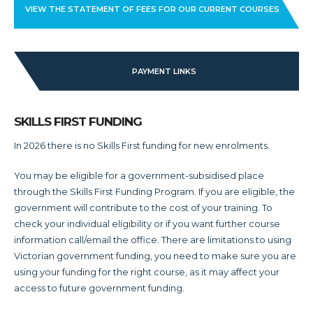
VIEW THE STATEMENT OF FEES FOR OUR CURRENT COURSES
PAYMENT LINKS
SKILLS FIRST FUNDING
In 2026 there is no Skills First funding for new enrolments.
You may be eligible for a government-subsidised place
through the Skills First Funding Program. If you are eligible, the
government will contribute to the cost of your training. To
check your individual eligibility or if you want further course
information call/email the office. There are limitations to using
Victorian government funding, you need to make sure you are
using your funding for the right course, as it may affect your
access to future government funding.