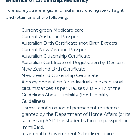
Evidence of Citizenship/Residency
To ensure you are eligible for skills First funding we will sight
and retain one of the following:
Current green Medicare card
Current Australian Passport
Australian Birth Certificate (not Birth Extract)
Current New Zealand Passport
Australian Citizenship Certificate
Australian Certificate of Registration by Descent
New Zealand Birth Certificate
New Zealand Citizenship Certificate
A proxy declaration for individuals in exceptional
circumstances as per Clauses 2.13 – 2.17 of the
Guidelines About Eligibility (the Eligibility
Guidelines)
Formal confirmation of permanent residence
granted by the Department of Home Affairs (or its
successor) AND the student’s foreign passport or
ImmiCard.
a Referral to Government Subsidised Training –