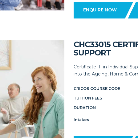
ENQUIRE NOW
CHC33015 CERTIF
SUPPORT
Certificate III in Individual S
into the Ageing, Home & Comm
CRICOS COURSE CODE
TUITION FEES
DURATION
Intakes