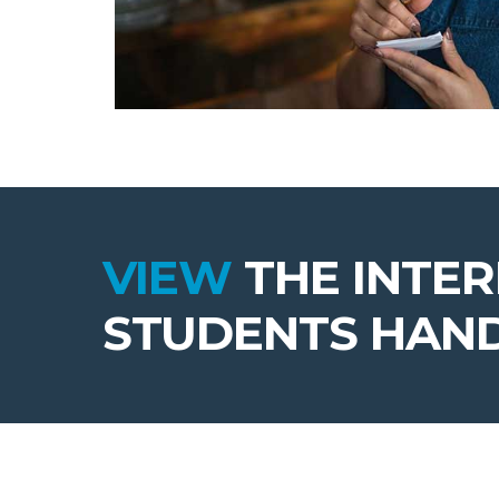
VIEW
THE INTE
STUDENTS HAN