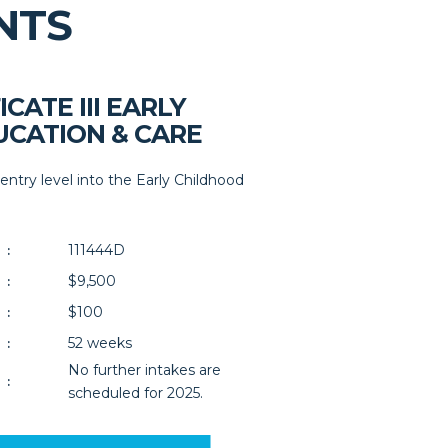
NTS
ICATE III EARLY
CATION & CARE
 entry level into the Early Childhood
111444D
:
$9,500
:
$100
:
52 weeks
:
No further intakes are
:
scheduled for 2025.