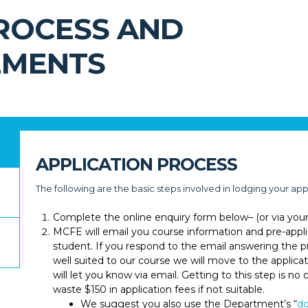
PROCESS AND
EMENTS
APPLICATION PROCESS
The following are the basic steps involved in lodging your app
Complete the online enquiry form below– (or via you
MCFE will email you course information and pre-appli
student. If you respond to the email answering the pr
well suited to our course we will move to the applicat
will let you know via email. Getting to this step is n
waste $150 in application fees if not suitable.
We suggest you also use the Department’s “
do