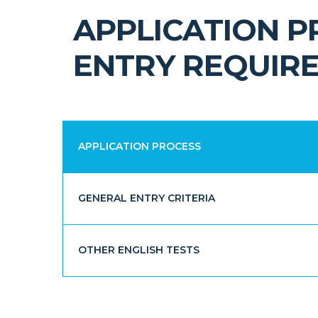
APPLICATION 
ENTRY REQUIR
APPLICATION PROCESS
GENERAL ENTRY CRITERIA
OTHER ENGLISH TESTS