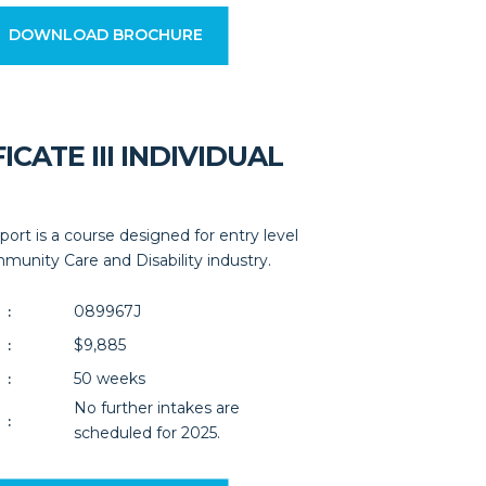
DOWNLOAD BROCHURE
ICATE III INDIVIDUAL
upport is a course designed for entry level
unity Care and Disability industry.
089967J
:
$9,885
:
50 weeks
:
No further intakes are
:
scheduled for 2025.