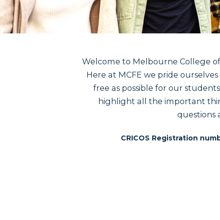
Welcome to Melbourne College of F
Here at MCFE we pride ourselves i
free as possible for our student
highlight all the important thi
questions 
CRICOS Registration numb