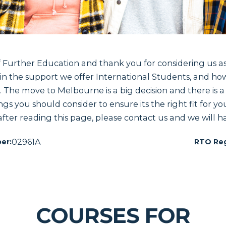
urther Education and thank you for considering us as
n the support we offer International Students, and how
s. The move to Melbourne is a big decision and there is a 
ngs you should consider to ensure its the right fit for yo
after reading this page, please contact us and we will ha
02961A
er:
RTO Reg
COURSES FOR