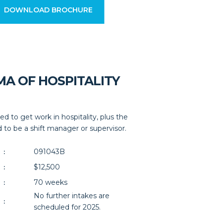
DOWNLOAD BROCHURE
MA OF HOSPITALITY
ed to get work in hospitality, plus the
 to be a shift manager or supervisor.
091043B
:
$12,500
:
70 weeks
:
No further intakes are
:
scheduled for 2025.