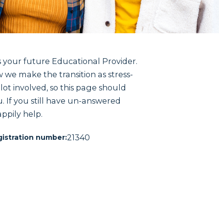
 your future Educational Provider.
 we make the transition as stress-
lot involved, so this page should
u. If you still have un-answered
ppily help.
21340
istration number: