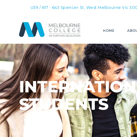
U39 / 617 - 643 Spencer St, West Melbourne Vic 30
HOME
ABOU
INTERNATION
STUDENTS