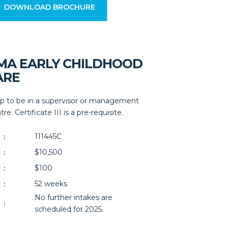
DOWNLOAD BROCHURE
OMA EARLY CHILDHOOD
ARE
u up to be in a supervisor or management
re. Certificate III is a pre-requisite.
111445C
:
$10,500
:
$100
:
52 weeks
:
No further intakes are
:
scheduled for 2025.