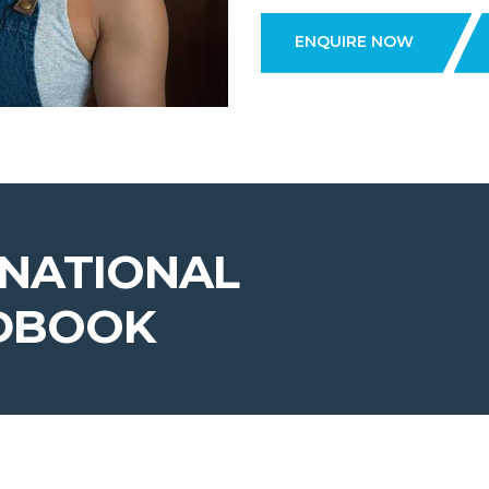
ENQUIRE NOW
RNATIONAL
DBOOK