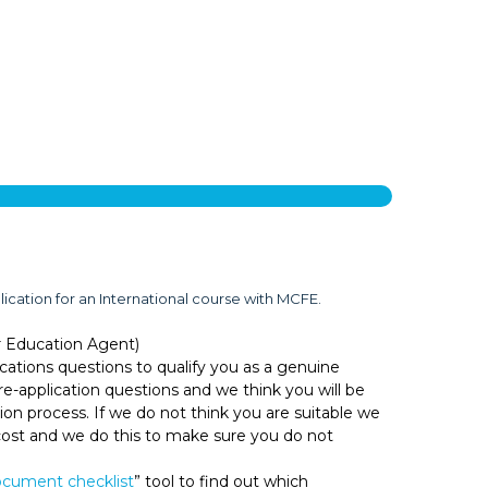
lication for an International course with MCFE.
r Education Agent)
cations questions to qualify you as a genuine
e-application questions and we think you will be
ion process. If we do not think you are suitable we
o cost and we do this to make sure you do not
cument checklist
” tool to find out which