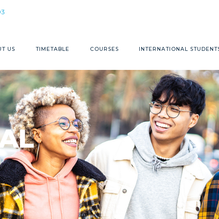
1300 368 883
03
T US
TIMETABLE
COURSES
INTERNATIONAL STUDENT
AL