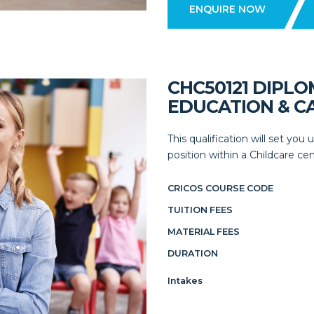
ENQUIRE NOW
CHC50121 DIPL
EDUCATION & C
This qualification will set yo
position within a Childcare cent
CRICOS COURSE CODE
TUITION FEES
MATERIAL FEES
DURATION
Intakes