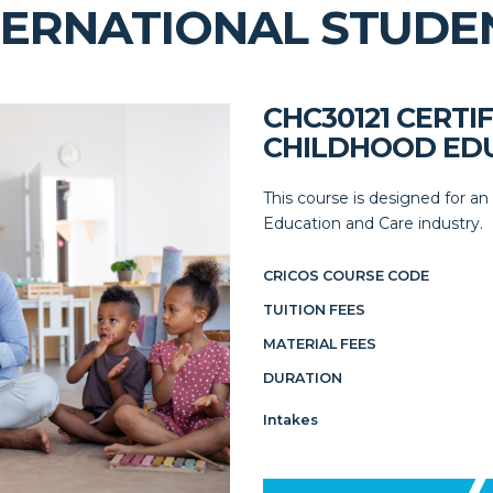
TERNATIONAL STUDE
CHC30121 CERTIF
CHILDHOOD EDU
This course is designed for an
Education and Care industry.
CRICOS COURSE CODE
TUITION FEES
MATERIAL FEES
DURATION
Intakes