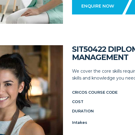
ENQUIRE NOW
SIT50422 DIPLO
MANAGEMENT
We cover the core skills requir
skills and knowledge you need
CRICOS COURSE CODE
COST
DURATION
Intakes