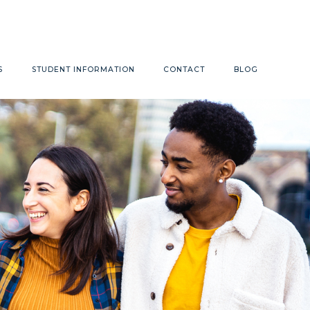
Monday - Friday 9:00am - 4:00pm
S
STUDENT INFORMATION
CONTACT
BLOG