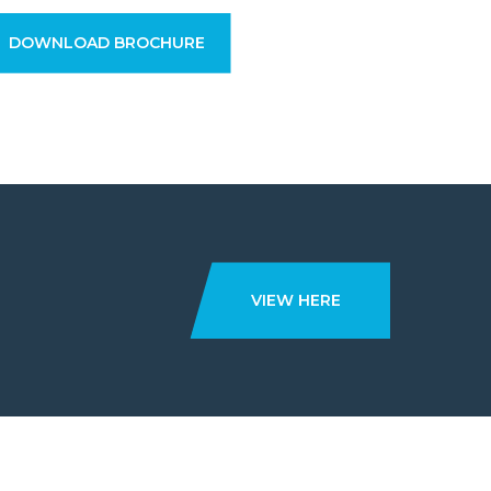
DOWNLOAD BROCHURE
VIEW HERE