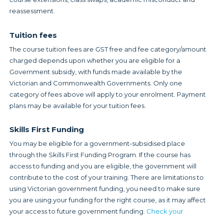
reassessment.
Tuition fees
The course tuition fees are GST free and fee category/amount
charged depends upon whether you are eligible for a
Government subsidy, with funds made available by the
Victorian and Commonwealth Governments. Only one
category of fees above will apply to your enrolment. Payment
plans may be available for your tuition fees.
Skills First Funding
You may be eligible for a government-subsidised place
through the Skills First Funding Program. If the course has
access to funding and you are eligible, the government will
contribute to the cost of your training. There are limitations to
using Victorian government funding, you need to make sure
you are using your funding for the right course, as it may affect
your access to future government funding.
Check your