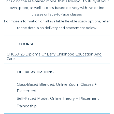
including the self-paced model that allows you to study at your
own speed, as well as class-based delivery with live online
classes or face-to-face classes.
For more information on all available flexible study options, refer
to the details on delivery and assessment below.
COURSE
CHC50125 Diploma Of Early Childhood Education And
Care
DELIVERY OPTIONS
Class-Based Blended: Online Zoom Classes +
Placement
Self-Paced Model: Online Theory + Placement
Traineeship