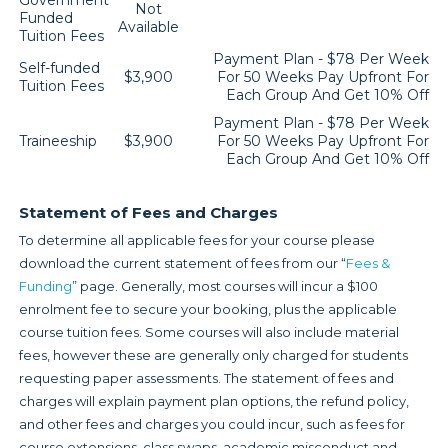
Government
Not
Funded
Available
Tuition Fees
Payment Plan - $78 Per Week
Self-funded
$3,900
For 50 Weeks Pay Upfront For
Tuition Fees
Each Group And Get 10% Off
Payment Plan - $78 Per Week
Traineeship
$3,900
For 50 Weeks Pay Upfront For
Each Group And Get 10% Off
Statement of Fees and Charges
To determine all applicable fees for your course please
download the current statement of fees from our “
Fees &
Funding
” page. Generally, most courses will incur a $100
enrolment fee to secure your booking, plus the applicable
course tuition fees. Some courses will also include material
fees, however these are generally only charged for students
requesting paper assessments. The statement of fees and
charges will explain payment plan options, the refund policy,
and other fees and charges you could incur, such as fees for
course extensions, class swaps, academic misconduct and