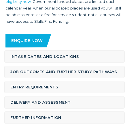
eligibility now.
Government funded places are limited each
calendar year, when our allocated places are used you will still
be able to enrol as a fee for service student, not all courses will
have access to Skills First Funding.
ENQUIRE NOW
INTAKE DATES AND LOCATIONS
JOB OUTCOMES AND FURTHER STUDY PATHWAYS
ENTRY REQUIREMENTS
DELIVERY AND ASSESSMENT
FURTHER INFORMATION