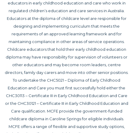
educators in early childhood education and care who work in
regulated children’s education and care services in Australia.
Educators at the diploma of childcare level are responsible for
designing and implementing curriculum that meets the
requirements of an approved learning framework and for
maintaining compliance in other areas of service operations.
Childcare educators that hold their early childhood education
diploma may have responsibility for supervision of volunteers or
other educators and may become room leaders, centre
directors, family day carers and move into other senior positions.
To undertake the CHC5021 – Diploma of Early Childhood
Education and Care you must first successfully hold either the
CHC30113 – Certificate III in Early Childhood Education and Care
or the CHC30121 – Certificate III in Early Childhood Education and
Care qualification. MCFE provide the government-funded
childcare diploma in Caroline Springs for eligible individuals.
MCFE offers a range of flexible and supportive study options,