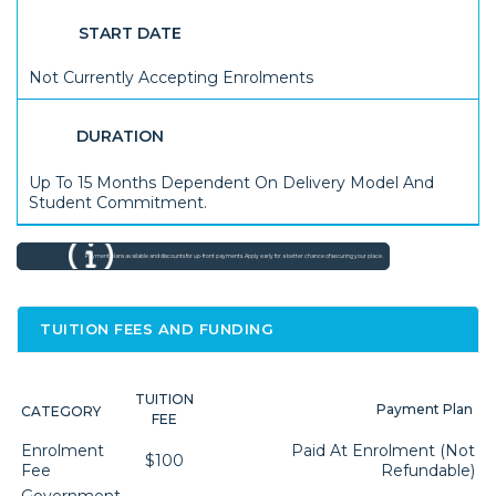
START DATE
Not Currently Accepting Enrolments
DURATION
Up To 15 Months Dependent On Delivery Model And
Student Commitment.
Payment plans available and discounts for up-front payments. Apply early for a better chance of securing your place.
TUITION FEES AND FUNDING
TUITION
Payment Plan
CATEGORY
FEE
Enrolment
Paid At Enrolment (not
$100
Fee
Refundable)