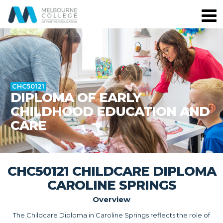
CHC50121
DIPLOMA OF EARLY
CHILDHOOD EDUCATION AND
CARE
CHC50121 CHILDCARE DIPLOMA
CAROLINE SPRINGS
Overview
The Childcare Diploma in Caroline Springs reflects the role of