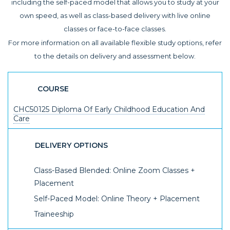
including the self-paced model that allows you to study at your
own speed, as well as class-based delivery with live online
classes or face-to-face classes.
For more information on all available flexible study options, refer
to the details on delivery and assessment below.
COURSE
CHC50125 Diploma Of Early Childhood Education And
Care
DELIVERY OPTIONS
Class-Based Blended: Online Zoom Classes +
Placement
Self-Paced Model: Online Theory + Placement
Traineeship