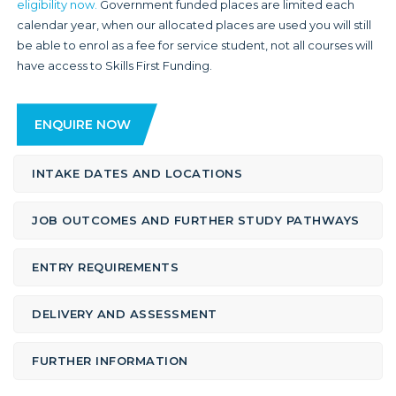
eligibility now.
Government funded places are limited each
calendar year, when our allocated places are used you will still
be able to enrol as a fee for service student, not all courses will
have access to Skills First Funding.
ENQUIRE NOW
INTAKE DATES AND LOCATIONS
JOB OUTCOMES AND FURTHER STUDY PATHWAYS
ENTRY REQUIREMENTS
DELIVERY AND ASSESSMENT
FURTHER INFORMATION