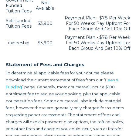
Government
Not
Funded
Available
Tuition Fees
Payment Plan - $78 Per Week
Self-funded
$3,900
For 50 Weeks Pay Upfront For
Tuition Fees
Each Group And Get 10% Off
Payment Plan - $78 Per Week
Traineeship
$3,900
For 50 Weeks Pay Upfront For
Each Group And Get 10% Off
Statement of Fees and Charges
To determine all applicable fees for your course please
download the current statement of fees from our “
Fees &
Funding
” page. Generally, most courses will incur a $100
enrolment fee to secure your booking, plus the applicable
course tuition fees. Some courses will also include material
fees, however these are generally only charged for students
requesting paper assessments. The statement of fees and
charges will explain payment plan options, the refund policy,
and other fees and charges you could incur, such as fees for
course extensions, class swaps, academic misconduct and