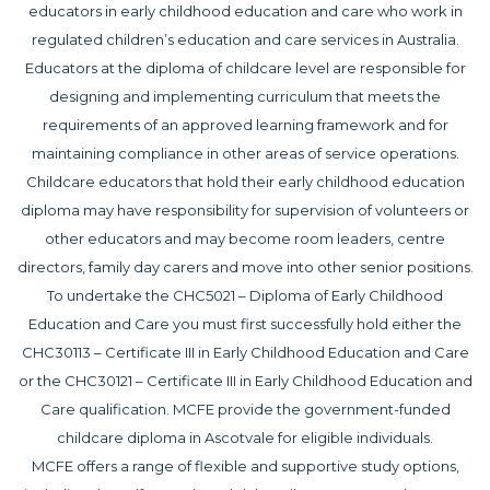
educators in early childhood education and care who work in
regulated children’s education and care services in Australia.
Educators at the diploma of childcare level are responsible for
designing and implementing curriculum that meets the
requirements of an approved learning framework and for
maintaining compliance in other areas of service operations.
Childcare educators that hold their early childhood education
diploma may have responsibility for supervision of volunteers or
other educators and may become room leaders, centre
directors, family day carers and move into other senior positions.
To undertake the CHC5021 – Diploma of Early Childhood
Education and Care you must first successfully hold either the
CHC30113 – Certificate III in Early Childhood Education and Care
or the CHC30121 – Certificate III in Early Childhood Education and
Care qualification. MCFE provide the government-funded
childcare diploma in Ascotvale for eligible individuals.
MCFE offers a range of flexible and supportive study options,