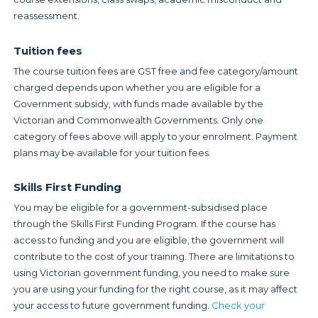
reassessment.
Tuition fees
The course tuition fees are GST free and fee category/amount
charged depends upon whether you are eligible for a
Government subsidy, with funds made available by the
Victorian and Commonwealth Governments. Only one
category of fees above will apply to your enrolment. Payment
plans may be available for your tuition fees.
Skills First Funding
You may be eligible for a government-subsidised place
through the Skills First Funding Program. If the course has
access to funding and you are eligible, the government will
contribute to the cost of your training. There are limitations to
using Victorian government funding, you need to make sure
you are using your funding for the right course, as it may affect
your access to future government funding.
Check your