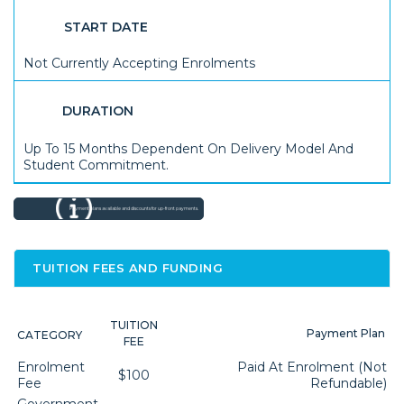
START DATE
Not Currently Accepting Enrolments
DURATION
Up To 15 Months Dependent On Delivery Model And
Student Commitment.
Payment plans available and discounts for up-front payments.
TUITION FEES AND FUNDING
TUITION
Payment Plan
CATEGORY
FEE
Enrolment
Paid At Enrolment (not
$100
Fee
Refundable)