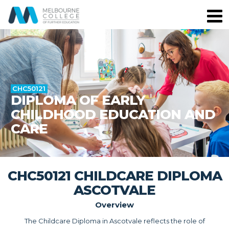
CHC50121
DIPLOMA OF EARLY
CHILDHOOD EDUCATION AND
CARE
CHC50121 CHILDCARE DIPLOMA
ASCOTVALE
Overview
The Childcare Diploma in Ascotvale reflects the role of