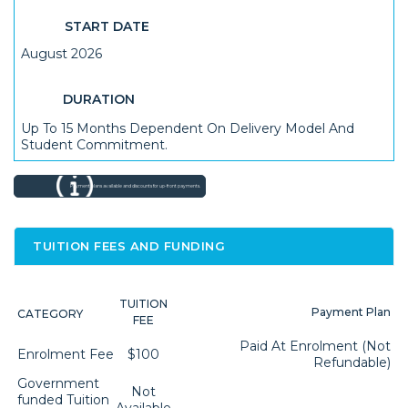
START DATE
August 2026
DURATION
Up To 15 Months Dependent On Delivery Model And
Student Commitment.
Payment plans available and discounts for up-front payments.
TUITION FEES AND FUNDING
TUITION
Payment Plan
CATEGORY
FEE
Paid At Enrolment (not
Enrolment Fee
$100
Refundable)
Government
Not
funded Tuition