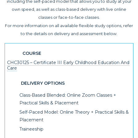
including the self-paced model that allows you to study at your
own speed, as well as class-based delivery with live online
classes or face-to-face classes.
For more information on all available flexible study options, refer
to the details on delivery and assessment below.
COURSE
CHC30125 – Certificate III Early Childhood Education And
Care
DELIVERY OPTIONS
Class-Based Blended: Online Zoom Classes +
Practical Skills & Placement
Self-Paced Model: Online Theory + Practical Skills &
Placement
Traineeship