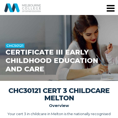
CHC50121
CERTIFICATE III EARLY
CHILDHOOD EDUCATION
AND CARE
CHC30121 CERT 3 CHILDCARE
MELTON
Overview
Your cert 3 in childcare in Melton is the nationally recognised