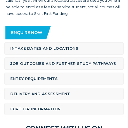
calendar year, when our allocated places are used you will still
be able to enrol as a fee for service student, not all courses will
have access to Skills First Funding.
ENQUIRE NOW
INTAKE DATES AND LOCATIONS
JOB OUTCOMES AND FURTHER STUDY PATHWAYS
ENTRY REQUIREMENTS
DELIVERY AND ASSESSMENT
FURTHER INFORMATION