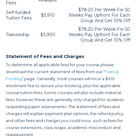
Available
Fees
$78.20 Per Week For 50
Self-funded
$3,910
Weeks Pay Upfront For Each
Tuition Fees
Group And Get 10% Off
$78.20 Per Week For 50
Traineeship
$3,900
Weeks Pay Upfront For Each
Group And Get 10% Off
Statement of Fees and Charges
To determine all applicable fees for your course please
download the current statement of fees from our “
Fees &
Funding
” page. Generally, most courses will incur a $100
enrolment fee to secure your booking, plus the applicable
course tuition fees. Some courses will also include material
fees, however these are generally only charged for students
requesting paper assessments. The statement of fees and
charges will explain payment plan options, the refund policy,
and other fees and charges you could incur, such as fees for
course extensions, class swaps, academic misconduct and
reassessment.