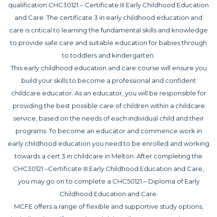
qualification CHC30121 – Certificate III Early Childhood Education
and Care. The certificate 3 in early childhood education and
care is critical to learning the fundamental skills and knowledge
to provide safe care and suitable education for babies through
to toddlers and kindergarten.
This early childhood education and care course will ensure you
build your skills to become a professional and confident
childcare educator. As an educator, you will be responsible for
providing the best possible care of children within a childcare
service, based on the needs of each individual child and their
programs. To become an educator and commence work in
early childhood education you need to be enrolled and working
towards a cert 3 in childcare in Melton. After completing the
CHC30121 –Certificate III Early Childhood Education and Care,
you may go on to complete a CHC50121 – Diploma of Early
Childhood Education and Care.
MCFE offers a range of flexible and supportive study options,