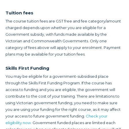
Tuition fees
The course tuition fees are GST free and fee category/amount
charged depends upon whether you are eligible for a
Government subsidy, with funds made available by the
Victorian and Commonwealth Governments. Only one
category of fees above will apply to your enrolment. Payment
plans may be available for your tuition fees.
Skills First Funding
You may be eligible for a government-subsidised place
through the Skills First Funding Program. If the course has
access to funding and you are eligible, the government will
contribute to the cost of your training. There are limitations to
using Victorian government funding, you need to make sure
you are using your funding for the right course, as it may affect
your access to future government funding.
Check your
eligibility now.
Government funded places are limited each