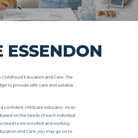
RE ESSENDON
arly Childhood Education and Care. The
edge to provide safe care and suitable
nd confident childcare educator. As an
, based on the needs of each individual
u need to be enrolled and working
 Education and Care, you may go on to