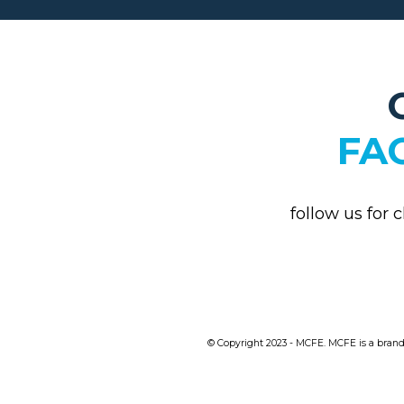
FA
follow us for 
© Copyright 2023 - MCFE. MCFE is a brand