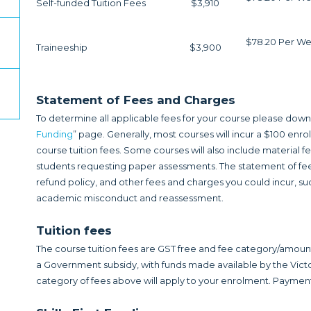
Self-funded Tuition Fees
$3,910
$78.20 Per We
Traineeship
$3,900
Statement of Fees and Charges
To determine all applicable fees for your course please down
Funding
” page. Generally, most courses will incur a $100 enr
course tuition fees. Some courses will also include material 
students requesting paper assessments. The statement of fee
refund policy, and other fees and charges you could incur, suc
academic misconduct and reassessment.
Tuition fees
The course tuition fees are GST free and fee category/amou
a Government subsidy, with funds made available by the V
category of fees above will apply to your enrolment. Payment 