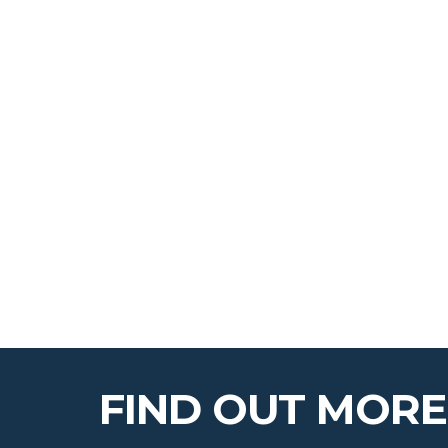
FIND OUT MORE