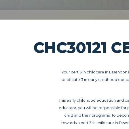
CHC30121 C
Your cert 3 in childcare in Essendon 
certificate 3 in early childhood educ
This early childhood education and ca
educator, you will be responsible for 
child and their programs. To bec
towards a cert 3 in childcare in Ess