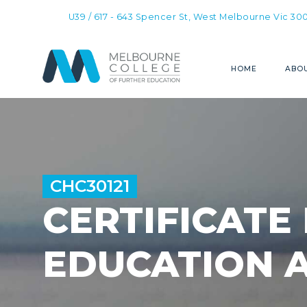
U39 / 617 - 643 Spencer St, West Melbourne Vic 30
HOME
ABOU
CHC30121
CERTIFICATE 
EDUCATION 