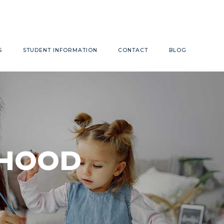
Monday - Friday 9:00am - 4:00pm
S
STUDENT INFORMATION
CONTACT
BLOG
LDHOOD