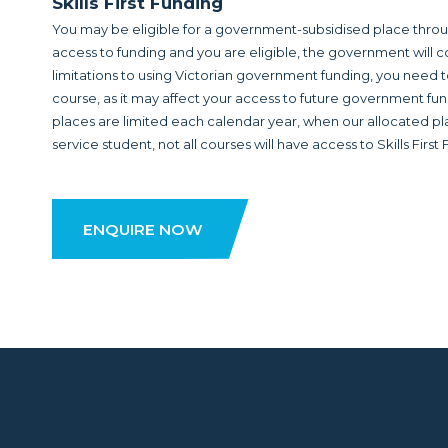
Skills First Funding
You may be eligible for a government-subsidised place through
access to funding and you are eligible, the government will co
limitations to using Victorian government funding, you need t
course, as it may affect your access to future government fu
places are limited each calendar year, when our allocated place
service student, not all courses will have access to Skills First
ENQUIRE NOW