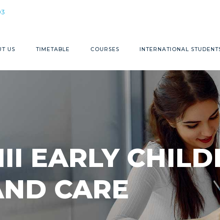
1300 368 883
03
T US
TIMETABLE
COURSES
INTERNATIONAL STUDENT
III EARLY CHI
AND CARE