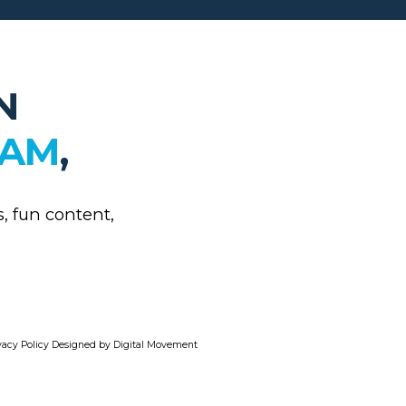
N
RAM
,
s, fun content,
vacy Policy
Designed by Digital Movement