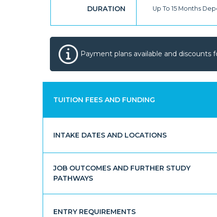
DURATION
Up To 15 Months De
Payment plans available and discounts f
TUITION FEES AND FUNDING
INTAKE DATES AND LOCATIONS
JOB OUTCOMES AND FURTHER STUDY
PATHWAYS
ENTRY REQUIREMENTS