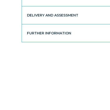
DELIVERY AND ASSESSMENT
FURTHER INFORMATION