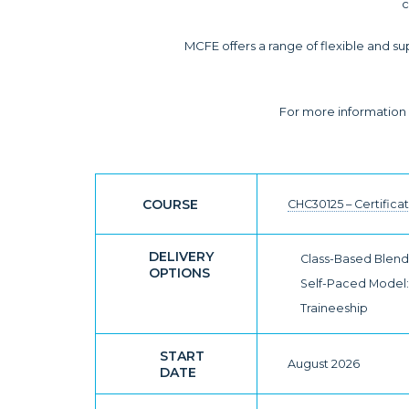
c
MCFE offers a range of flexible and su
For more information o
COURSE
CHC30125 – Certifica
DELIVERY
Class-Based Blende
OPTIONS
Self-Paced Model: 
Traineeship
START
August 2026
DATE