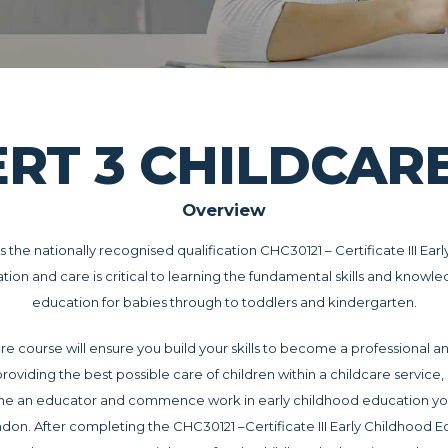
ERT 3 CHILDCA
Overview
is the nationally recognised qualification CHC30121 – Certificate III E
ation and care is critical to learning the fundamental skills and knowl
education for babies through to toddlers and kindergarten.
re course will ensure you build your skills to become a professional a
providing the best possible care of children within a childcare service
ome an educator and commence work in early childhood education yo
endon. After completing the CHC30121 –Certificate III Early Childhood