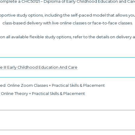
omplete a CHC50121 – Diploma of Early Childhood Education and Car
pportive study options, including the self-paced model that allows you
class-based delivery with live online classes or face-to-face classes.
n all available flexible study options, refer to the details on deliver
te III Early Childhood Education And Care
d: Online Zoom Classes + Practical Skills & Placement
Online Theory + Practical Skills & Placement