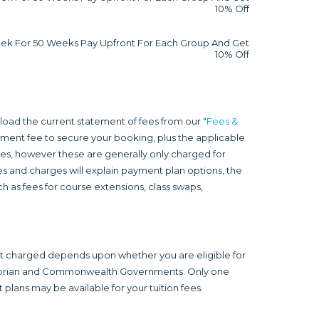
10% Off
ek For 50 Weeks Pay Upfront For Each Group And Get
10% Off
load the current statement of fees from our “
Fees &
olment fee to secure your booking, plus the applicable
fees, however these are generally only charged for
s and charges will explain payment plan options, the
h as fees for course extensions, class swaps,
nt charged depends upon whether you are eligible for
ictorian and Commonwealth Governments. Only one
plans may be available for your tuition fees.