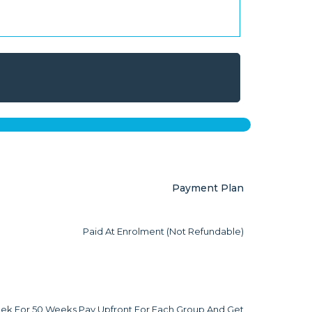
Payment Plan
Paid At Enrolment (not Refundable)
ek For 50 Weeks Pay Upfront For Each Group And Get