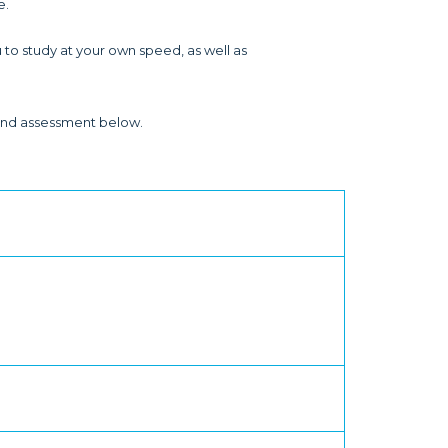
e.
 to study at your own speed, as well as
y and assessment below.