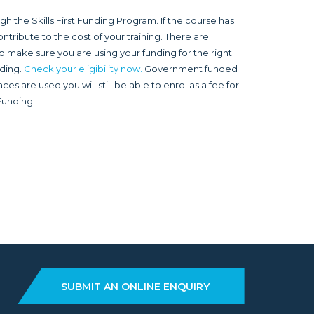
 the Skills First Funding Program. If the course has
ntribute to the cost of your training. There are
o make sure you are using your funding for the right
nding.
Check your eligibility now.
Government funded
s are used you will still be able to enrol as a fee for
 Funding.
SUBMIT AN ONLINE ENQUIRY