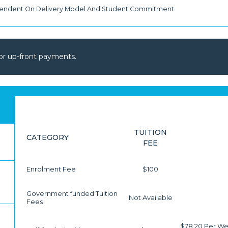
pendent On Delivery Model And Student Commitment.
or up-front payments.
TUITION
CATEGORY
FEE
Enrolment Fee
$100
Government funded Tuition
Not Available
Fees
$78.20 Per We