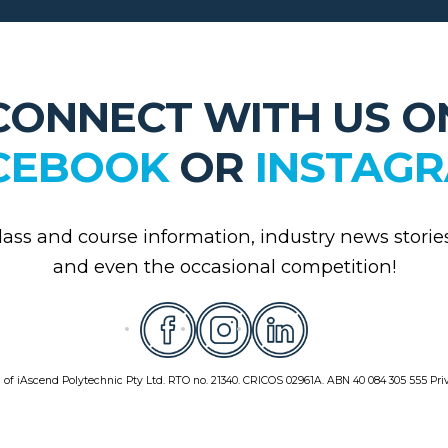
CONNECT WITH US O
CEBOOK
OR
INSTAG
class and course information, industry news storie
and even the occasional competition!
 of iAscend Polytechnic Pty Ltd. RTO no. 21340. CRICOS 02961A. ABN 40 084 305 555
Pri