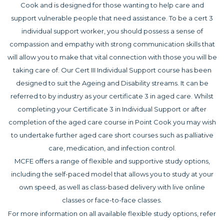
Cook and is designed for those wanting to help care and
support vulnerable people that need assistance. To be a cert 3
individual support worker, you should possess a sense of
compassion and empathy with strong communication skills that
will allow you to make that vital connection with those you will be
taking care of. Our Cert III Individual Support course has been
designed to suit the Ageing and Disability streams. It can be
referred to by industry as your certificate 3 in aged care. Whilst
completing your Certificate 3 in Individual Support or after
completion of the aged care course in Point Cook you may wish
to undertake further aged care short courses such as palliative
care, medication, and infection control.
MCFE offers a range of flexible and supportive study options,
including the self-paced model that allows you to study at your
own speed, as well as class-based delivery with live online
classes or face-to-face classes.
For more information on all available flexible study options, refer