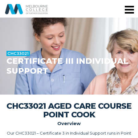
CHC33021
CERTIFICATE III INDIVIDUAL
SUPPORT
CHC33021 AGED CARE COURSE
POINT COOK
Overview
Our CHC33021 – Certificate 3 in Individual Support runs in Point