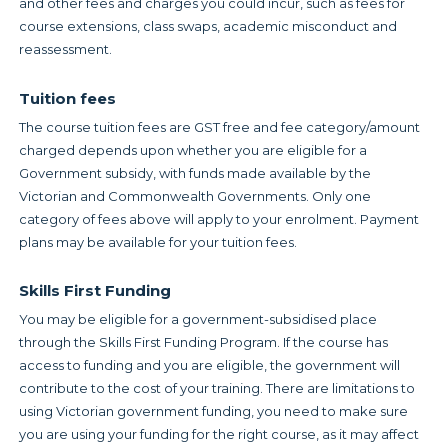
and other fees and charges you could incur, such as fees for
course extensions, class swaps, academic misconduct and
reassessment.
Tuition fees
The course tuition fees are GST free and fee category/amount
charged depends upon whether you are eligible for a
Government subsidy, with funds made available by the
Victorian and Commonwealth Governments. Only one
category of fees above will apply to your enrolment. Payment
plans may be available for your tuition fees.
Skills First Funding
You may be eligible for a government-subsidised place
through the Skills First Funding Program. If the course has
access to funding and you are eligible, the government will
contribute to the cost of your training. There are limitations to
using Victorian government funding, you need to make sure
you are using your funding for the right course, as it may affect