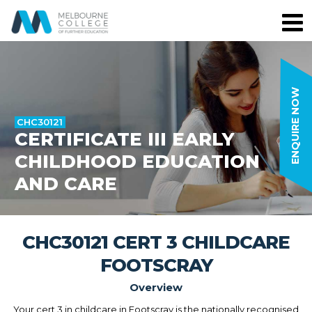
ENQUIRE NOW
CHC30121
CERTIFICATE III EARLY
CHILDHOOD EDUCATION
AND CARE
CHC30121 CERT 3 CHILDCARE
FOOTSCRAY
Overview
Your cert 3 in childcare in Footscray is the nationally recognised