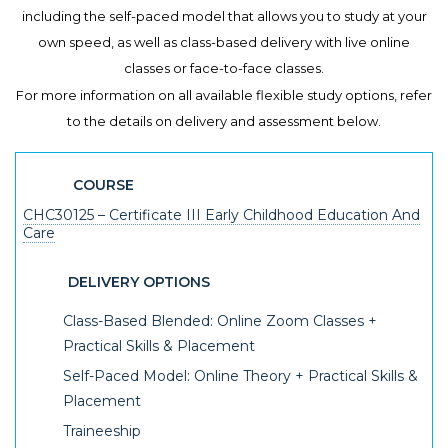
including the self-paced model that allows you to study at your
own speed, as well as class-based delivery with live online
classes or face-to-face classes.
For more information on all available flexible study options, refer
to the details on delivery and assessment below.
COURSE
CHC30125 – Certificate III Early Childhood Education And
Care
DELIVERY OPTIONS
Class-Based Blended: Online Zoom Classes +
Practical Skills & Placement
Self-Paced Model: Online Theory + Practical Skills &
Placement
Traineeship