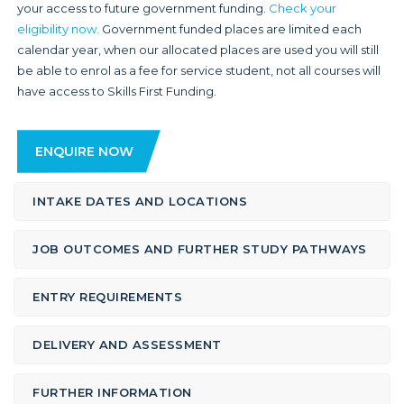
your access to future government funding.
Check your
eligibility now.
Government funded places are limited each
calendar year, when our allocated places are used you will still
be able to enrol as a fee for service student, not all courses will
have access to Skills First Funding.
ENQUIRE NOW
INTAKE DATES AND LOCATIONS
JOB OUTCOMES AND FURTHER STUDY PATHWAYS
ENTRY REQUIREMENTS
DELIVERY AND ASSESSMENT
FURTHER INFORMATION