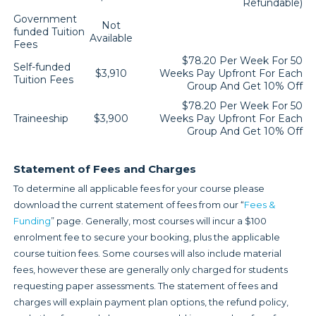
Refundable)
Government
Not
funded Tuition
Available
Fees
$78.20 Per Week For 50
Self-funded
$3,910
Weeks Pay Upfront For Each
Tuition Fees
Group And Get 10% Off
$78.20 Per Week For 50
Traineeship
$3,900
Weeks Pay Upfront For Each
Group And Get 10% Off
Statement of Fees and Charges
To determine all applicable fees for your course please
download the current statement of fees from our “
Fees &
Funding
” page. Generally, most courses will incur a $100
enrolment fee to secure your booking, plus the applicable
course tuition fees. Some courses will also include material
fees, however these are generally only charged for students
requesting paper assessments. The statement of fees and
charges will explain payment plan options, the refund policy,