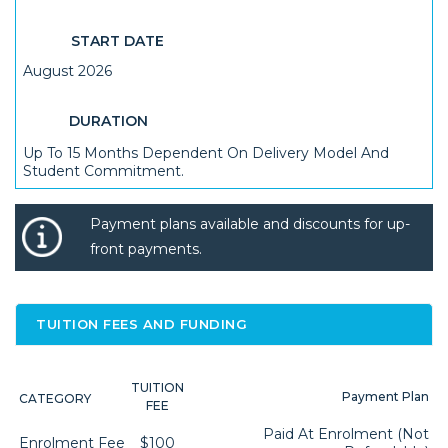
START DATE
August 2026
DURATION
Up To 15 Months Dependent On Delivery Model And
Student Commitment.
Payment plans available and discounts for up-
front payments.
TUITION FEES AND FUNDING
TUITION
Payment Plan
CATEGORY
FEE
Paid At Enrolment (not
Enrolment Fee
$100