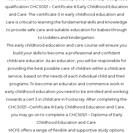
qualification CHC30121 – Certificate III Early Childhood Education
and Care. The certificate 3 in early childhood education and
care is critical to learning the fundamental skills and knowledge
to provide safe care and suitable education for babies through
to toddlers and kindergarten.
This early childhood education and care course will ensure you
build your skills to become a professional and confident
childcare educator. As an educator, you will be responsible for
providing the best possible care of children within a childcare
service, based on the needs of each individual child and their
programs. To become an educator and commence work in
early childhood education you need to be enrolled and working
towards a cert 3 in childcare in Footscray. After completing the
CHC30121 –Certificate III Early Childhood Education and Care,
you may go on to complete a CHC50121 – Diploma of Early
Childhood Education and Care.
MCFE offers a range of flexible and supportive study options,