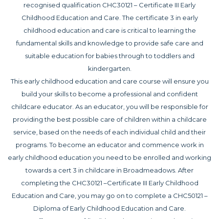
recognised qualification CHC30121 – Certificate III Early
Childhood Education and Care. The certificate 3 in early
childhood education and care is critical to learning the
fundamental skills and knowledge to provide safe care and
suitable education for babies through to toddlers and
kindergarten.
This early childhood education and care course will ensure you
build your skills to become a professional and confident
childcare educator. As an educator, you will be responsible for
providing the best possible care of children within a childcare
service, based on the needs of each individual child and their
programs. To become an educator and commence work in
early childhood education you need to be enrolled and working
towards a cert 3 in childcare in Broadmeadows. After
completing the CHC30121 –Certificate III Early Childhood
Education and Care, you may go on to complete a CHC50121 –
Diploma of Early Childhood Education and Care.