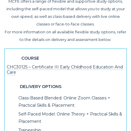
MCFE offers a range of flexible and supportive study options,
including the self-paced model that allows you to study at your
own speed, as well as class-based delivery with live online
classes or face-to-face classes.
For more information on all available flexible study options, refer
to the details on delivery and assessment below.
COURSE
CHC30125 – Certificate III Early Childhood Education And
Care
DELIVERY OPTIONS
Class-Based Blended: Online Zoom Classes +
Practical Skills & Placement
Self-Paced Model: Online Theory + Practical Skills &
Placement
Traineeship