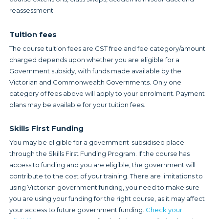
reassessment.
Tuition fees
The course tuition fees are GST free and fee category/amount
charged depends upon whether you are eligible for a
Government subsidy, with funds made available by the
Victorian and Commonwealth Governments. Only one
category of fees above will apply to your enrolment. Payment
plans may be available for your tuition fees.
Skills First Funding
You may be eligible for a government-subsidised place
through the Skills First Funding Program. If the course has
access to funding and you are eligible, the government will
contribute to the cost of your training. There are limitations to
using Victorian government funding, you need to make sure
you are using your funding for the right course, as it may affect
your access to future government funding.
Check your