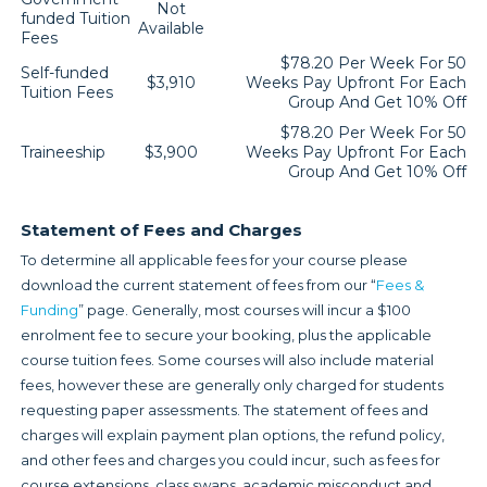
Not
funded Tuition
Available
Fees
$78.20 Per Week For 50
Self-funded
$3,910
Weeks Pay Upfront For Each
Tuition Fees
Group And Get 10% Off
$78.20 Per Week For 50
Traineeship
$3,900
Weeks Pay Upfront For Each
Group And Get 10% Off
Statement of Fees and Charges
To determine all applicable fees for your course please
download the current statement of fees from our “
Fees &
Funding
” page. Generally, most courses will incur a $100
enrolment fee to secure your booking, plus the applicable
course tuition fees. Some courses will also include material
fees, however these are generally only charged for students
requesting paper assessments. The statement of fees and
charges will explain payment plan options, the refund policy,
and other fees and charges you could incur, such as fees for
course extensions, class swaps, academic misconduct and