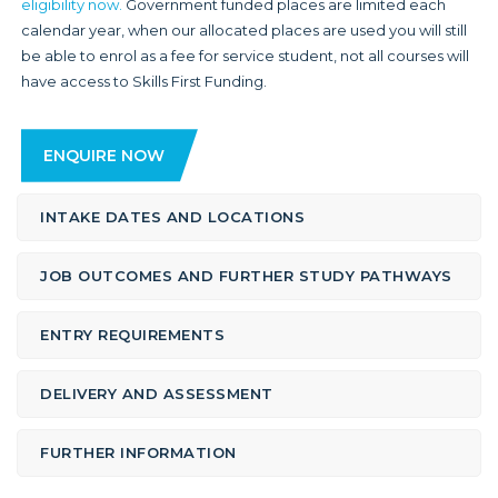
eligibility now.
Government funded places are limited each
calendar year, when our allocated places are used you will still
be able to enrol as a fee for service student, not all courses will
have access to Skills First Funding.
ENQUIRE NOW
INTAKE DATES AND LOCATIONS
JOB OUTCOMES AND FURTHER STUDY PATHWAYS
ENTRY REQUIREMENTS
DELIVERY AND ASSESSMENT
FURTHER INFORMATION