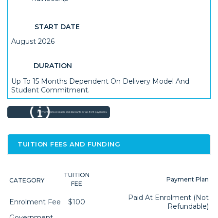
START DATE
August 2026
DURATION
Up To 15 Months Dependent On Delivery Model And
Student Commitment.
Payment plans available and discounts for up-front payments.
TUITION FEES AND FUNDING
TUITION
Payment Plan
CATEGORY
FEE
Paid At Enrolment (not
Enrolment Fee
$100
Refundable)
Government