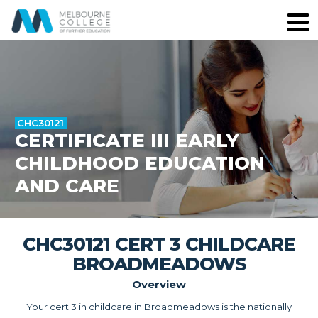
CHC30121
CERTIFICATE III EARLY
CHILDHOOD EDUCATION
AND CARE
CHC30121 CERT 3 CHILDCARE
BROADMEADOWS
Overview
Your cert 3 in childcare in Broadmeadows is the nationally